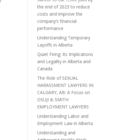
y
the end of 2023 to reduce
costs and improve the
company’s financial
performance
Understanding Temporary
Layoffs in Alberta
Quiet Firing: Its Implications
and Legality in Alberta and
Canada
The Role of SEXUAL
HARASSMENT LAWYERS IN
CALGARY, AB: A Focus on
OSUJI & SMITH
EMPLOYMENT LAWYERS
Understanding Labor and
Employment Law in Alberta
Understanding and
Addressing Hostile Work