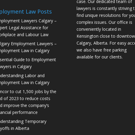
case. Our dedicated team of
lawyers is constantly striving 
ployment Law Posts
find unique resolutions for yo
ployment Lawyers Calgary –
complex issues. Our office is
pert Legal Assistance for
conveniently located in
rkplace and Labour Law
Kensington close to downto
Calgary, Alberta. For easy acc
lgary Employment Lawyers –
we also have free parking
ployment Law in Calgary
available for our clients.
sential Guide to Employment
wyers in Calgary
derstanding Labor and
ployment Law in Calgary
ncor to cut 1,500 jobs by the
d of 2023 to reduce costs
d improve the company’s
nancial performance
derstanding Temporary
yoffs in Alberta