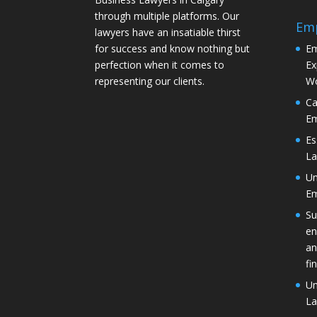
through multiple platforms. Our
Em
lawyers have an insatiable thirst
for success and know nothing but
Em
perfection when it comes to
Ex
representing our clients.
Wo
Ca
Em
Es
La
Un
Em
Su
en
an
fi
Un
La