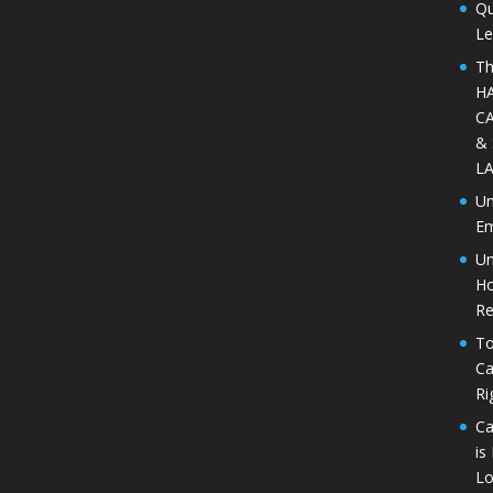
Qu
Le
Th
H
CA
&
L
Un
Em
Un
Ho
Re
To
Ca
Ri
Ca
is
Lo