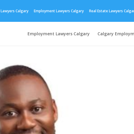
 Lawyers Calgary
Employment Lawyers Calgary
Real Estate Lawyers Calga
Employment Lawyers Calgary
Calgary Employm