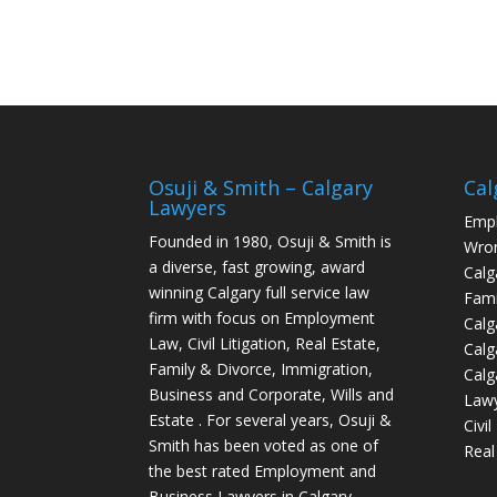
Osuji & Smith – Calgary
Cal
Lawyers
Empl
Founded in 1980, Osuji & Smith is
Wron
a diverse, fast growing, award
Calg
winning Calgary full service law
Fami
firm with focus on Employment
Calg
Law, Civil Litigation, Real Estate,
Calg
Family & Divorce, Immigration,
Calg
Business and Corporate, Wills and
Law
Estate . For several years, Osuji &
Civi
Smith has been voted as one of
Real
the best rated Employment and
Business Lawyers in Calgary