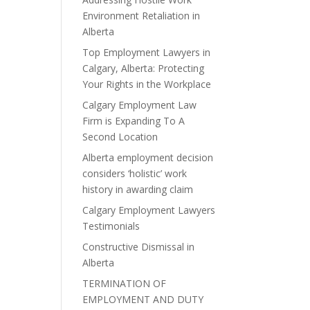
Environment Retaliation in
Alberta
Top Employment Lawyers in
Calgary, Alberta: Protecting
Your Rights in the Workplace
Calgary Employment Law
Firm is Expanding To A
Second Location
Alberta employment decision
considers ‘holistic’ work
history in awarding claim
Calgary Employment Lawyers
Testimonials
Constructive Dismissal in
Alberta
TERMINATION OF
EMPLOYMENT AND DUTY