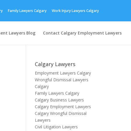
ry
Family Lawyers Calgary
Work Injury Lawyers Calgary
ent Lawyers Blog
Contact Calgary Employment Lawyers
Calgary Lawyers
Employment Lawyers Calgary
Wrongful Dismissal Lawyers
Calgary
Family Lawyers Calgary
Calgary Business Lawyers
Calgary Employment Lawyers
Calgary Wrongful Dismissal
Lawyers
Civil Litigation Lawyers