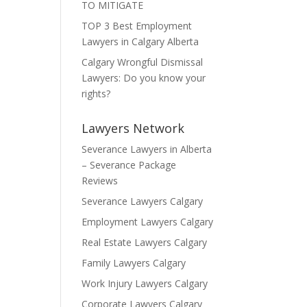
TO MITIGATE
TOP 3 Best Employment
Lawyers in Calgary Alberta
Calgary Wrongful Dismissal
Lawyers: Do you know your
rights?
Lawyers Network
Severance Lawyers in Alberta
– Severance Package
Reviews
Severance Lawyers Calgary
Employment Lawyers Calgary
Real Estate Lawyers Calgary
Family Lawyers Calgary
Work Injury Lawyers Calgary
Corporate Lawyers Calgary