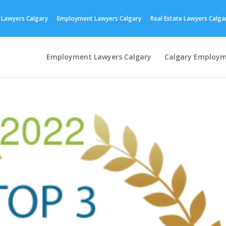
 Lawyers Calgary
Employment Lawyers Calgary
Real Estate Lawyers Calga
Employment Lawyers Calgary
Calgary Employm