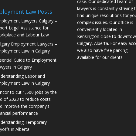
case. Our dedicated team of
lawyers is constantly striving 
ployment Law Posts
find unique resolutions for yo
ployment Lawyers Calgary –
complex issues. Our office is
pert Legal Assistance for
conveniently located in
rkplace and Labour Law
Kensington close to downto
Calgary, Alberta. For easy acc
lgary Employment Lawyers –
we also have free parking
ployment Law in Calgary
available for our clients.
sential Guide to Employment
wyers in Calgary
derstanding Labor and
ployment Law in Calgary
ncor to cut 1,500 jobs by the
d of 2023 to reduce costs
d improve the company’s
nancial performance
derstanding Temporary
yoffs in Alberta