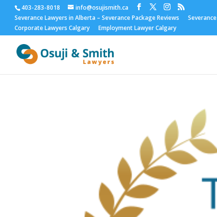
403-283-8018
info@osujismith.ca
Severance Lawyers in Alberta – Severance Package Reviews
Severance
Corporate Lawyers Calgary
Employment Lawyer Calgary