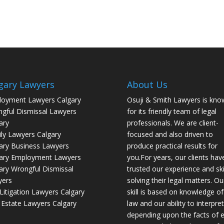
gary Lawyers
About Us
oyment Lawyers Calgary
Osuji & Smith Lawyers is kno
gful Dismissal Lawyers
for its friendly team of legal
ary
professionals. We are client-
ly Lawyers Calgary
focused and also driven to
ary Business Lawyers
produce practical results for
ary Employment Lawyers
you.For years, our clients hav
ary Wrongful Dismissal
trusted our experience and skil
yers
solving their legal matters. Ou
l Litigation Lawyers Calgary
skill is based on knowledge of
 Estate Lawyers Calgary
law and our ability to interpret 
depending upon the facts of 