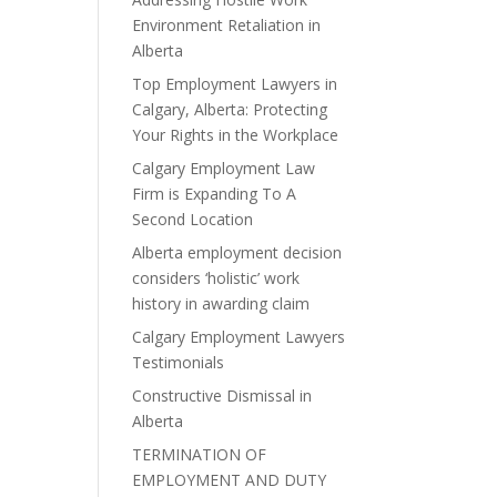
Environment Retaliation in
Alberta
Top Employment Lawyers in
Calgary, Alberta: Protecting
Your Rights in the Workplace
Calgary Employment Law
Firm is Expanding To A
Second Location
Alberta employment decision
considers ‘holistic’ work
history in awarding claim
Calgary Employment Lawyers
Testimonials
Constructive Dismissal in
Alberta
TERMINATION OF
EMPLOYMENT AND DUTY