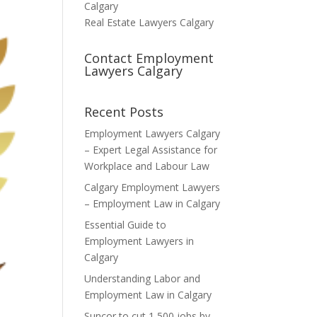
Calgary
Real Estate Lawyers Calgary
Contact Employment
Lawyers Calgary
Recent Posts
Employment Lawyers Calgary
– Expert Legal Assistance for
Workplace and Labour Law
Calgary Employment Lawyers
– Employment Law in Calgary
Essential Guide to
Employment Lawyers in
Calgary
Understanding Labor and
Employment Law in Calgary
Suncor to cut 1,500 jobs by