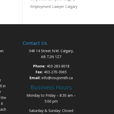
Employment Lawyer Calgary
Contact Us
wn
348 14 Street N.W. Calgary,
AB T2N 1Z7
Phone:
403-283-8018
Fax:
403-270-3065
Email:
info@osujismith.ca
e
Business Hours
l in
r
Monday to Friday – 8:30 am –
 the
5:00 pm
it
each
Saturday & Sunday: Closed