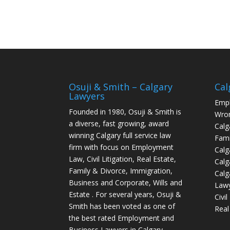
Osuji & Smith – Calgary
Cal
Lawyers
Empl
Founded in 1980, Osuji & Smith is
Wron
a diverse, fast growing, award
Calg
winning Calgary full service law
Fami
firm with focus on Employment
Calg
Law, Civil Litigation, Real Estate,
Calg
Family & Divorce, Immigration,
Calg
Business and Corporate, Wills and
Law
Estate . For several years, Osuji &
Civi
Smith has been voted as one of
Real
the best rated Employment and
Business Lawyers in Calgary