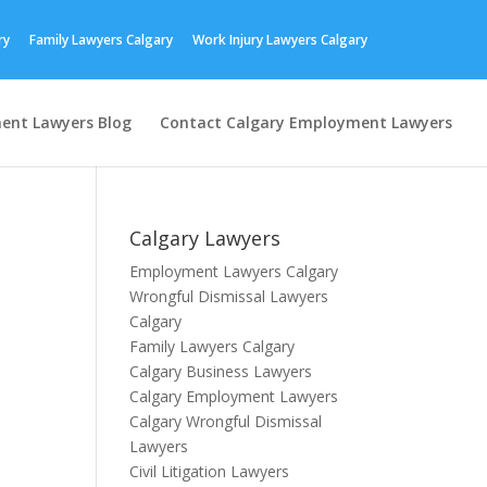
ry
Family Lawyers Calgary
Work Injury Lawyers Calgary
ent Lawyers Blog
Contact Calgary Employment Lawyers
Calgary Lawyers
Employment Lawyers Calgary
Wrongful Dismissal Lawyers
Calgary
Family Lawyers Calgary
Calgary Business Lawyers
Calgary Employment Lawyers
Calgary Wrongful Dismissal
Lawyers
Civil Litigation Lawyers