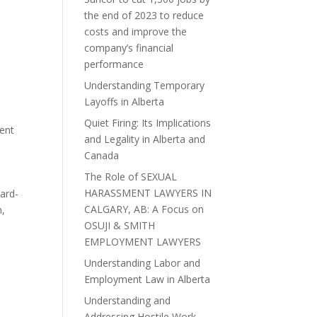
the end of 2023 to reduce
costs and improve the
company’s financial
performance
Understanding Temporary
Layoffs in Alberta
Quiet Firing: Its Implications
ent
and Legality in Alberta and
Canada
The Role of SEXUAL
HARASSMENT LAWYERS IN
ard-
CALGARY, AB: A Focus on
h,
OSUJI & SMITH
EMPLOYMENT LAWYERS
Understanding Labor and
Employment Law in Alberta
Understanding and
Addressing Hostile Work