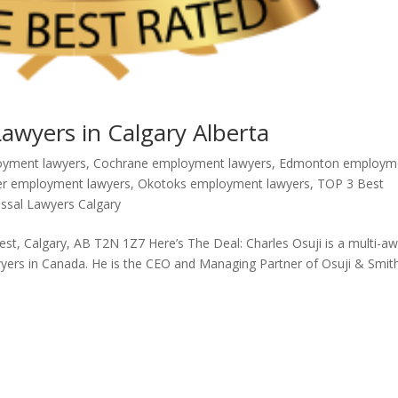
wyers in Calgary Alberta
oyment lawyers
,
Cochrane employment lawyers
,
Edmonton employm
er employment lawyers
,
Okotoks employment lawyers
,
TOP 3 Best
ssal Lawyers Calgary
, Calgary, AB T2N 1Z7 Here’s The Deal: Charles Osuji is a multi-aw
wyers in Canada. He is the CEO and Managing Partner of Osuji & Smit