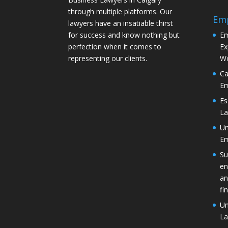
through multiple platforms. Our
Em
lawyers have an insatiable thirst
for success and know nothing but
Em
perfection when it comes to
Ex
representing our clients.
Wo
Ca
Em
Es
La
Un
Em
Su
en
an
fi
Un
La