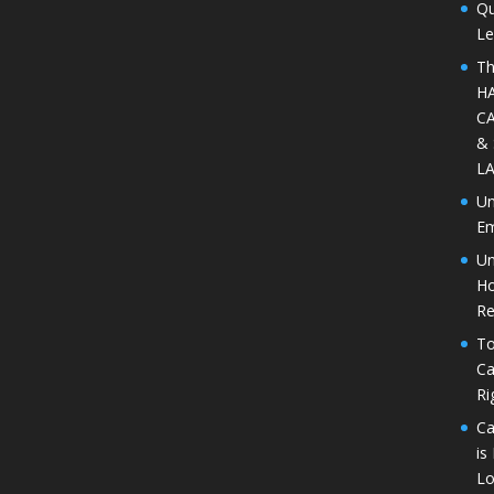
Qu
Le
Th
H
CA
&
L
Un
Em
Un
Ho
Re
To
Ca
Ri
Ca
is
Lo