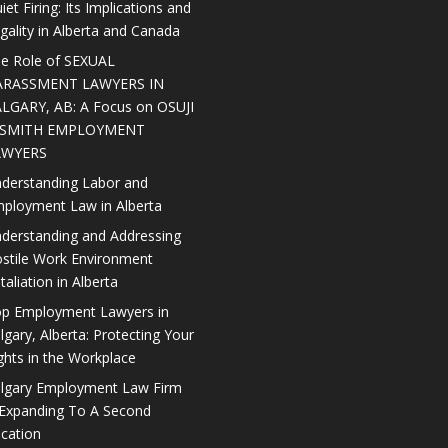
iet Firing: Its Implications and
gality in Alberta and Canada
e Role of SEXUAL
ARASSMENT LAWYERS IN
LGARY, AB: A Focus on OSUJI
 SMITH EMPLOYMENT
AWYERS
derstanding Labor and
ployment Law in Alberta
derstanding and Addressing
stile Work Environment
taliation in Alberta
p Employment Lawyers in
lgary, Alberta: Protecting Your
ghts in the Workplace
lgary Employment Law Firm
 Expanding To A Second
cation