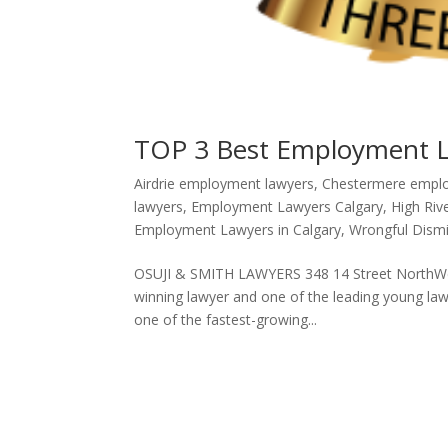
TOP 3 Best Employment La
Airdrie employment lawyers
,
Chestermere empl
lawyers
,
Employment Lawyers Calgary
,
High Riv
Employment Lawyers in Calgary
,
Wrongful Dismi
OSUJI & SMITH LAWYERS 348 14 Street NorthWest
winning lawyer and one of the leading young la
one of the fastest-growing...