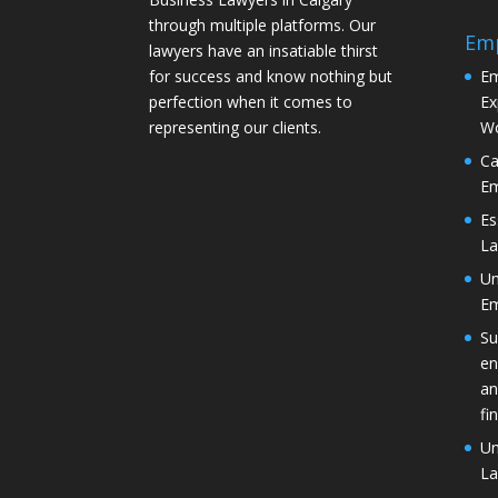
through multiple platforms. Our
Em
lawyers have an insatiable thirst
for success and know nothing but
Em
perfection when it comes to
Ex
representing our clients.
Wo
Ca
Em
Es
La
Un
Em
Su
en
an
fi
Un
La