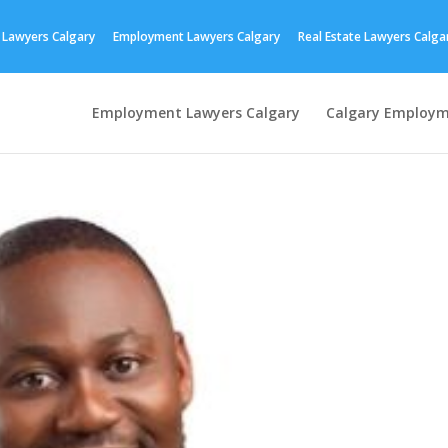
 Lawyers Calgary
Employment Lawyers Calgary
Real Estate Lawyers Calga
Employment Lawyers Calgary
Calgary Employm