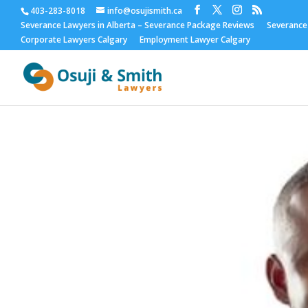
403-283-8018
info@osujismith.ca
Severance Lawyers in Alberta – Severance Package Reviews
Severance
Corporate Lawyers Calgary
Employment Lawyer Calgary