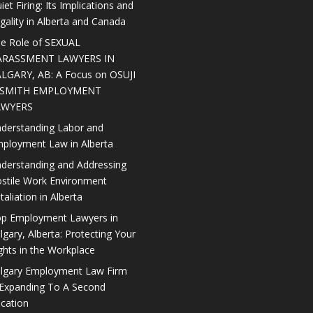
iet Firing: Its Implications and
gality in Alberta and Canada
e Role of SEXUAL
ARASSMENT LAWYERS IN
LGARY, AB: A Focus on OSUJI
 SMITH EMPLOYMENT
AWYERS
derstanding Labor and
ployment Law in Alberta
derstanding and Addressing
stile Work Environment
taliation in Alberta
p Employment Lawyers in
lgary, Alberta: Protecting Your
ghts in the Workplace
lgary Employment Law Firm
 Expanding To A Second
cation