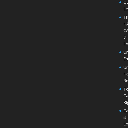
Qu
Le
Th
H
CA
&
L
Un
Em
Un
Ho
Re
To
Ca
Ri
Ca
is
Lo