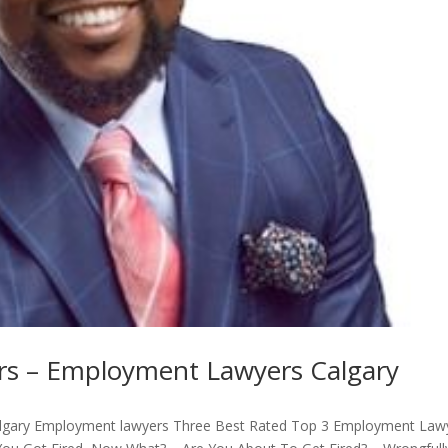
s – Employment Lawyers Calgary
lgary Employment lawyers Three Best Rated Top 3 Employment Law