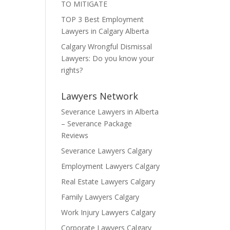
TO MITIGATE
TOP 3 Best Employment
Lawyers in Calgary Alberta
Calgary Wrongful Dismissal
Lawyers: Do you know your
rights?
Lawyers Network
Severance Lawyers in Alberta
– Severance Package
Reviews
Severance Lawyers Calgary
Employment Lawyers Calgary
Real Estate Lawyers Calgary
Family Lawyers Calgary
Work Injury Lawyers Calgary
Corporate Lawyers Calgary