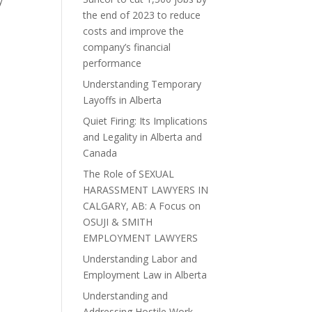
y
the end of 2023 to reduce
costs and improve the
company’s financial
performance
Understanding Temporary
Layoffs in Alberta
Quiet Firing: Its Implications
and Legality in Alberta and
Canada
The Role of SEXUAL
HARASSMENT LAWYERS IN
CALGARY, AB: A Focus on
OSUJI & SMITH
EMPLOYMENT LAWYERS
Understanding Labor and
Employment Law in Alberta
Understanding and
Addressing Hostile Work