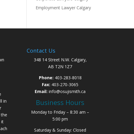
Employment Lawyer Calgary
Contact Us
wn
348 14 Street N.W. Calgary,
AB T2N 1Z7
Phone:
403-283-8018
Fax:
403-270-3065
Email:
info@osujismith.ca
e
Business Hours
l in
r
Monday to Friday – 8:30 am –
 the
5:00 pm
it
each
Saturday & Sunday: Closed