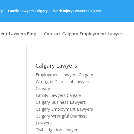
ry
Family Lawyers Calgary
Work Injury Lawyers Calgary
ent Lawyers Blog
Contact Calgary Employment Lawyers
Calgary Lawyers
Employment Lawyers Calgary
Wrongful Dismissal Lawyers
Calgary
Family Lawyers Calgary
Calgary Business Lawyers
Calgary Employment Lawyers
Calgary Wrongful Dismissal
Lawyers
Civil Litigation Lawyers