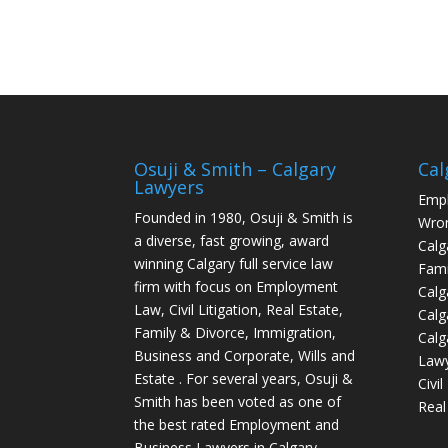
Osuji & Smith – Calgary
Cal
Lawyers
Empl
Founded in 1980, Osuji & Smith is
Wron
a diverse, fast growing, award
Calg
winning Calgary full service law
Fami
firm with focus on Employment
Calg
Law, Civil Litigation, Real Estate,
Calg
Family & Divorce, Immigration,
Calg
Business and Corporate, Wills and
Law
Estate . For several years, Osuji &
Civi
Smith has been voted as one of
Real
the best rated Employment and
Business Lawyers in Calgary