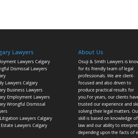
gary Lawyers
About Us
oyment Lawyers Calgary
Osuji & Smith Lawyers is kno
gful Dismissal Lawyers
for its friendly team of legal
ary
professionals. We are client-
ly Lawyers Calgary
focused and also driven to
ary Business Lawyers
produce practical results for
ary Employment Lawyers
you.For years, our clients hav
ary Wrongful Dismissal
trusted our experience and skil
yers
solving their legal matters. Ou
l Litigation Lawyers Calgary
skill is based on knowledge of
 Estate Lawyers Calgary
law and our ability to interpret 
depending upon the facts of 