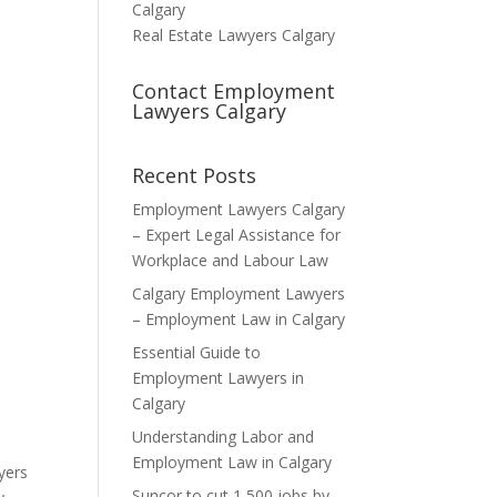
Calgary
Real Estate Lawyers Calgary
Contact Employment
Lawyers Calgary
Recent Posts
Employment Lawyers Calgary
– Expert Legal Assistance for
Workplace and Labour Law
Calgary Employment Lawyers
– Employment Law in Calgary
Essential Guide to
Employment Lawyers in
Calgary
Understanding Labor and
Employment Law in Calgary
yers
Suncor to cut 1,500 jobs by