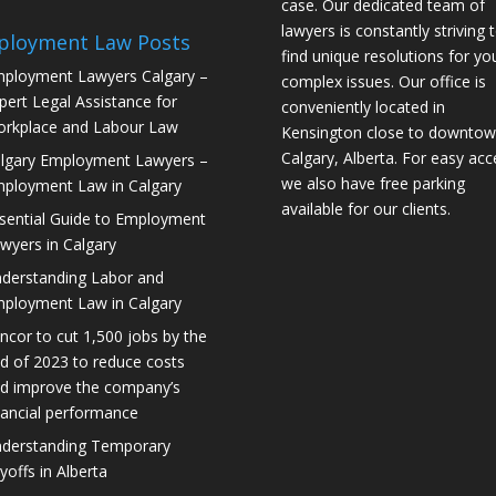
case. Our dedicated team of
lawyers is constantly striving 
ployment Law Posts
find unique resolutions for yo
ployment Lawyers Calgary –
complex issues. Our office is
pert Legal Assistance for
conveniently located in
rkplace and Labour Law
Kensington close to downto
Calgary, Alberta. For easy acc
lgary Employment Lawyers –
we also have free parking
ployment Law in Calgary
available for our clients.
sential Guide to Employment
wyers in Calgary
derstanding Labor and
ployment Law in Calgary
ncor to cut 1,500 jobs by the
d of 2023 to reduce costs
d improve the company’s
nancial performance
derstanding Temporary
yoffs in Alberta