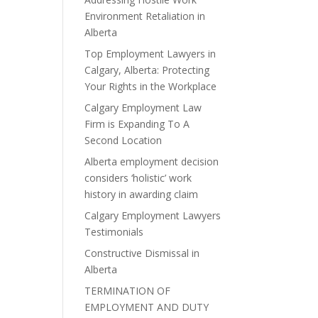
Environment Retaliation in
Alberta
Top Employment Lawyers in
Calgary, Alberta: Protecting
Your Rights in the Workplace
Calgary Employment Law
Firm is Expanding To A
Second Location
Alberta employment decision
considers ‘holistic’ work
history in awarding claim
Calgary Employment Lawyers
Testimonials
Constructive Dismissal in
Alberta
TERMINATION OF
EMPLOYMENT AND DUTY