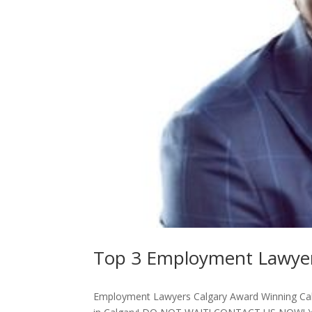
Top 3 Employment Lawyer
Employment Lawyers Calgary Award Winning Ca