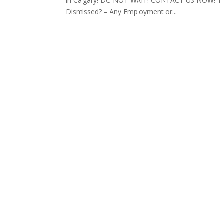
in Calgary! DO NOT WAIT! CONTACT US NOW! You
Dismissed? – Any Employment or...