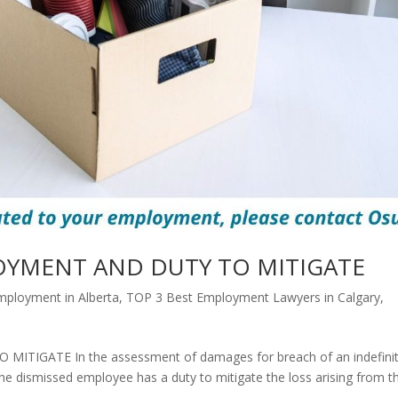
OYMENT AND DUTY TO MITIGATE
mployment in Alberta
,
TOP 3 Best Employment Lawyers in Calgary
,
IGATE In the assessment of damages for breach of an indefini
e dismissed employee has a duty to mitigate the loss arising from t