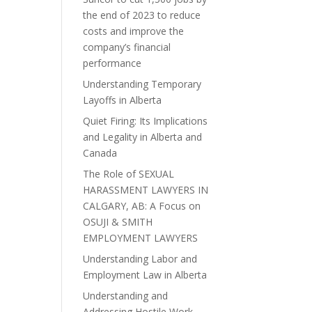
the end of 2023 to reduce
costs and improve the
company’s financial
performance
Understanding Temporary
Layoffs in Alberta
Quiet Firing: Its Implications
and Legality in Alberta and
Canada
The Role of SEXUAL
HARASSMENT LAWYERS IN
CALGARY, AB: A Focus on
OSUJI & SMITH
EMPLOYMENT LAWYERS
Understanding Labor and
Employment Law in Alberta
Understanding and
Addressing Hostile Work