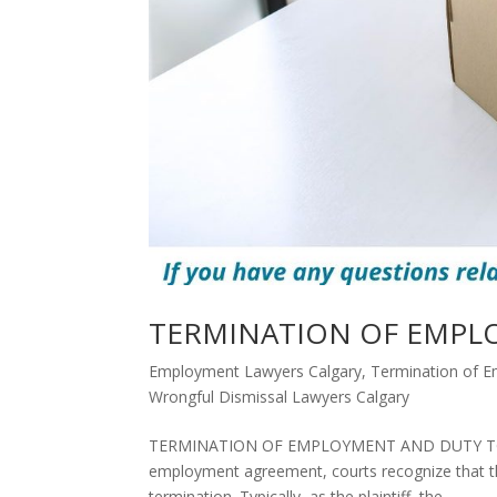
TERMINATION OF EMPL
Employment Lawyers Calgary
,
Termination of E
Wrongful Dismissal Lawyers Calgary
TERMINATION OF EMPLOYMENT AND DUTY TO MIT
employment agreement, courts recognize that th
termination. Typically, as the plaintiff, the...