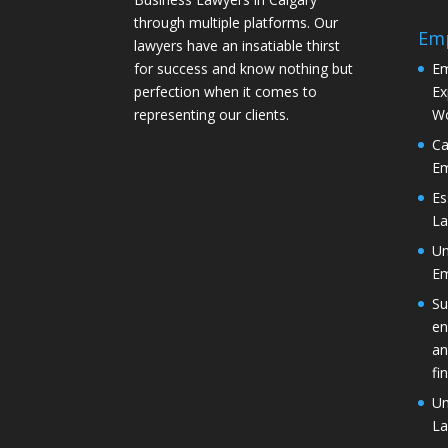
through multiple platforms. Our
Em
lawyers have an insatiable thirst
for success and know nothing but
Em
perfection when it comes to
Ex
representing our clients.
Wo
Ca
Em
Es
La
Un
Em
Su
en
an
fi
Un
La