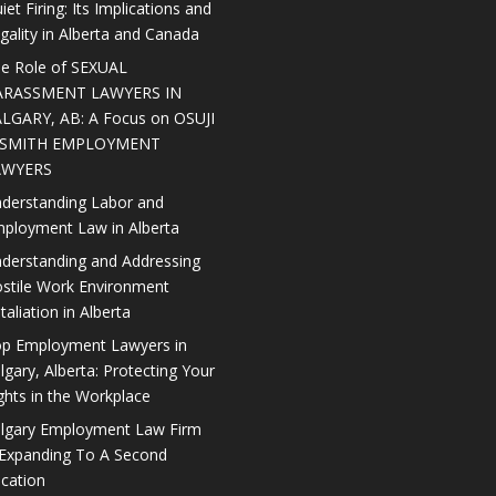
iet Firing: Its Implications and
gality in Alberta and Canada
e Role of SEXUAL
ARASSMENT LAWYERS IN
LGARY, AB: A Focus on OSUJI
 SMITH EMPLOYMENT
AWYERS
derstanding Labor and
ployment Law in Alberta
derstanding and Addressing
stile Work Environment
taliation in Alberta
p Employment Lawyers in
lgary, Alberta: Protecting Your
ghts in the Workplace
lgary Employment Law Firm
 Expanding To A Second
cation