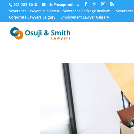
403-283-8018
info@osujismith.ca
Severance Lawyers in Alberta – Severance Package Reviews
Severance
Corporate Lawyers Calgary
Employment Lawyer Calgary