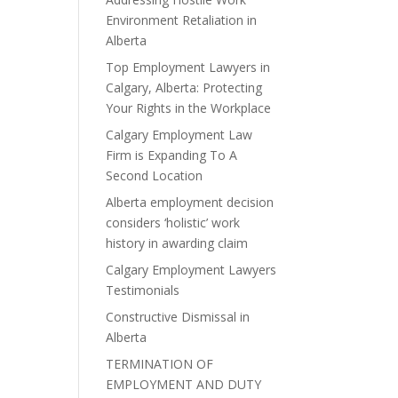
Environment Retaliation in
Alberta
Top Employment Lawyers in
Calgary, Alberta: Protecting
Your Rights in the Workplace
Calgary Employment Law
Firm is Expanding To A
Second Location
Alberta employment decision
considers ‘holistic’ work
history in awarding claim
Calgary Employment Lawyers
Testimonials
Constructive Dismissal in
Alberta
TERMINATION OF
EMPLOYMENT AND DUTY