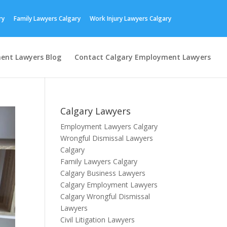
ry
Family Lawyers Calgary
Work Injury Lawyers Calgary
ent Lawyers Blog
Contact Calgary Employment Lawyers
Calgary Lawyers
Employment Lawyers Calgary
Wrongful Dismissal Lawyers
Calgary
Family Lawyers Calgary
Calgary Business Lawyers
Calgary Employment Lawyers
Calgary Wrongful Dismissal
Lawyers
Civil Litigation Lawyers