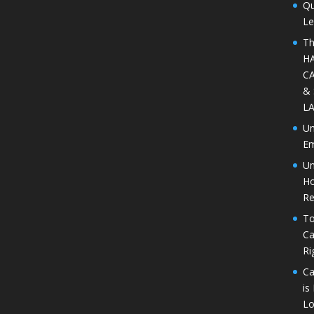
Qu
Le
Th
H
CA
&
L
Un
Em
Un
Ho
Re
To
Ca
Ri
Ca
is
Lo