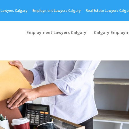
 Lawyers Calgary
Employment Lawyers Calgary
Real Estate Lawyers Calga
Employment Lawyers Calgary
Calgary Employm