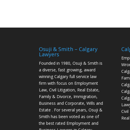
Osuji & Smith – Calgary
Cal
Lawyers
Empl
Founded in 1980, Osuji & Smith is
Wron
a diverse, fast growing, award
Calg
winning Calgary full service law
Fami
firm with focus on Employment
Calg
Law, Civil Litigation, Real Estate,
Calg
Family & Divorce, Immigration,
Calg
Business and Corporate, Wills and
Law
Estate . For several years, Osuji &
Civi
Smith has been voted as one of
Real
the best rated Employment and
Business Lawyers in Calgary