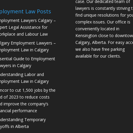
case. Our dedicated team of
lawyers is constantly striving 
ployment Law Posts
find unique resolutions for yo
ployment Lawyers Calgary –
complex issues. Our office is
pert Legal Assistance for
conveniently located in
rkplace and Labour Law
Kensington close to downto
Calgary, Alberta. For easy acc
lgary Employment Lawyers –
we also have free parking
ployment Law in Calgary
available for our clients.
sential Guide to Employment
wyers in Calgary
derstanding Labor and
ployment Law in Calgary
ncor to cut 1,500 jobs by the
d of 2023 to reduce costs
d improve the company’s
nancial performance
derstanding Temporary
yoffs in Alberta