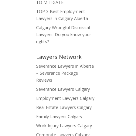
TO MITIGATE
TOP 3 Best Employment
Lawyers in Calgary Alberta
Calgary Wrongful Dismissal
Lawyers: Do you know your
rights?
Lawyers Network
Severance Lawyers in Alberta
– Severance Package
Reviews
Severance Lawyers Calgary
Employment Lawyers Calgary
Real Estate Lawyers Calgary
Family Lawyers Calgary
Work Injury Lawyers Calgary
Corporate Lawyers Calgary