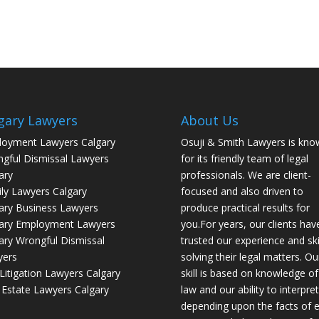
gary Lawyers
About Us
oyment Lawyers Calgary
Osuji & Smith Lawyers is kno
gful Dismissal Lawyers
for its friendly team of legal
ary
professionals. We are client-
ly Lawyers Calgary
focused and also driven to
ary Business Lawyers
produce practical results for
ary Employment Lawyers
you.For years, our clients hav
ary Wrongful Dismissal
trusted our experience and skil
yers
solving their legal matters. Ou
l Litigation Lawyers Calgary
skill is based on knowledge of
 Estate Lawyers Calgary
law and our ability to interpret 
depending upon the facts of 