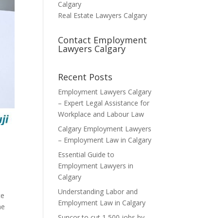
Calgary
Real Estate Lawyers Calgary
Contact Employment
Lawyers Calgary
Recent Posts
Employment Lawyers Calgary
– Expert Legal Assistance for
Workplace and Labour Law
Calgary Employment Lawyers
– Employment Law in Calgary
Essential Guide to
Employment Lawyers in
Calgary
Understanding Labor and
te
Employment Law in Calgary
he
Suncor to cut 1,500 jobs by