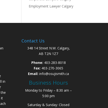
Employment Lawyer Calgary
Contact Us
wn
348 14 Street N.W. Calgary,
AB T2N 1Z7
Phone:
403-283-8018
Fax:
403-270-3065
Email:
info@osujismith.ca
e
Business Hours
l in
r
Monday to Friday – 8:30 am –
 the
5:00 pm
it
each
Saturday & Sunday: Closed