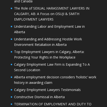
and Canada
The Role of SEXUAL HARASSMENT LAWYERS IN
CALGARY, AB: A Focus on OSUJI & SMITH
EMPLOYMENT LAWYERS
Understanding Labor and Employment Law in
Alberta
Understanding and Addressing Hostile Work
Environment Retaliation in Alberta
Top Employment Lawyers in Calgary, Alberta:
Protecting Your Rights in the Workplace
Calgary Employment Law Firm is Expanding To A
Second Location
Alberta employment decision considers ‘holistic’ work
history in awarding claim
Calgary Employment Lawyers Testimonials
Constructive Dismissal in Alberta
TERMINATION OF EMPLOYMENT AND DUTY TO