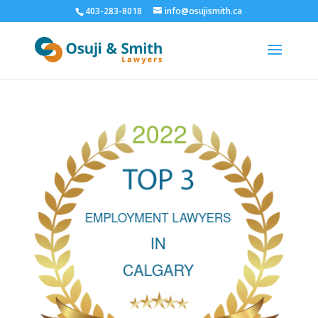
403-283-8018
info@osujismith.ca