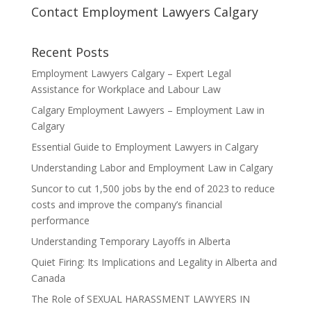
Contact Employment Lawyers Calgary
Recent Posts
Employment Lawyers Calgary – Expert Legal
Assistance for Workplace and Labour Law
Calgary Employment Lawyers – Employment Law in
Calgary
Essential Guide to Employment Lawyers in Calgary
Understanding Labor and Employment Law in Calgary
Suncor to cut 1,500 jobs by the end of 2023 to reduce
costs and improve the company’s financial
performance
Understanding Temporary Layoffs in Alberta
Quiet Firing: Its Implications and Legality in Alberta and
Canada
The Role of SEXUAL HARASSMENT LAWYERS IN