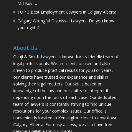
MITIGATE
TOP 3 Best Employment Lawyers in Calgary Alberta
Calgary Wrongful Dismissal Lawyers: Do you know
your rights?
About Us
Osuji & Smith Lawyers is known for its friendly team of
legal professionals. We are client-focused and also
driven to produce practical results for you.For years,
our clients have trusted our experience and skill in
solving their legal matters. Our skill is based on
knowledge of the law and our ability to interpret it
depending upon the facts of each case. Our dedicated
team of lawyers is constantly striving to find unique
resolutions for your complex issues. Our office is
conveniently located in Kensington close to downtown
Calgary, Alberta. For easy access, we also have free
parking available for our clients.