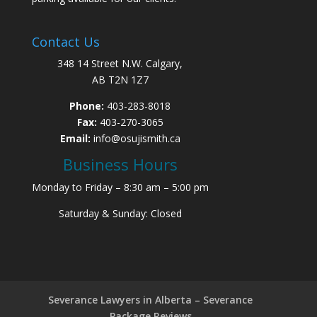
Contact Us
348 14 Street N.W. Calgary,
AB T2N 1Z7
Phone:
403-283-8018
Fax:
403-270-3065
Email:
info@osujismith.ca
Business Hours
Monday to Friday – 8:30 am – 5:00 pm
Saturday & Sunday: Closed
Severance Lawyers in Alberta – Severance
Package Reviews