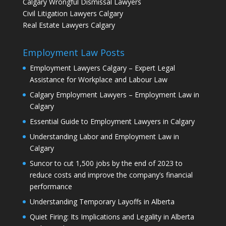
Calgary Wrongful Dismissal Lawyers
Civil Litigation Lawyers Calgary
Real Estate Lawyers Calgary
Employment Law Posts
Employment Lawyers Calgary – Expert Legal
Assistance for Workplace and Labour Law
Calgary Employment Lawyers – Employment Law in
Calgary
Essential Guide to Employment Lawyers in Calgary
Understanding Labor and Employment Law in
Calgary
Suncor to cut 1,500 jobs by the end of 2023 to
reduce costs and improve the company’s financial
performance
Understanding Temporary Layoffs in Alberta
Quiet Firing: Its Implications and Legality in Alberta