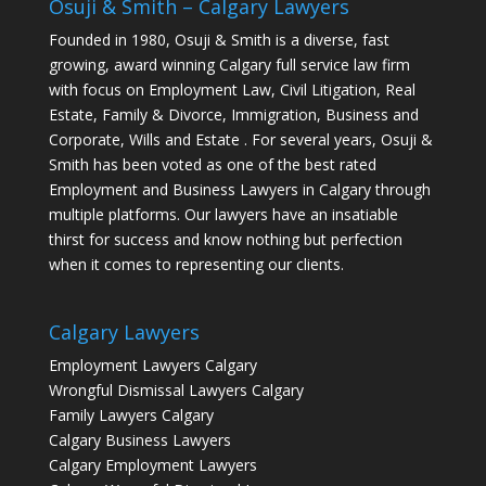
Osuji & Smith – Calgary Lawyers
Founded in 1980, Osuji & Smith is a diverse, fast
growing, award winning Calgary full service law firm
with focus on Employment Law, Civil Litigation, Real
Estate, Family & Divorce, Immigration, Business and
Corporate, Wills and Estate . For several years, Osuji &
Smith has been voted as one of the best rated
Employment and Business Lawyers in Calgary through
multiple platforms. Our lawyers have an insatiable
thirst for success and know nothing but perfection
when it comes to representing our clients.
Calgary Lawyers
Employment Lawyers Calgary
Wrongful Dismissal Lawyers Calgary
Family Lawyers Calgary
Calgary Business Lawyers
Calgary Employment Lawyers