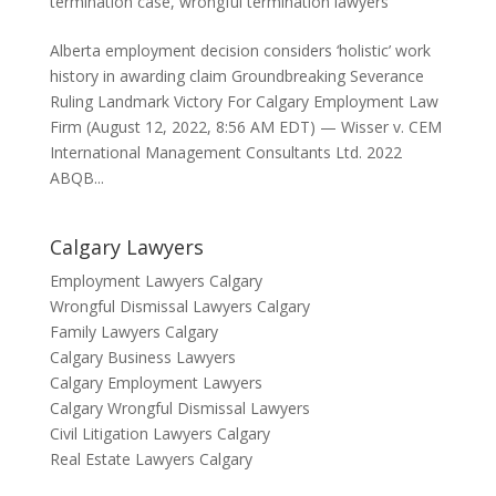
termination case
,
wrongful termination lawyers
Alberta employment decision considers ‘holistic’ work
history in awarding claim Groundbreaking Severance
Ruling Landmark Victory For Calgary Employment Law
Firm (August 12, 2022, 8:56 AM EDT) — Wisser v. CEM
International Management Consultants Ltd. 2022
ABQB...
Calgary Lawyers
Employment Lawyers Calgary
Wrongful Dismissal Lawyers Calgary
Family Lawyers Calgary
Calgary Business Lawyers
Calgary Employment Lawyers
Calgary Wrongful Dismissal Lawyers
Civil Litigation Lawyers Calgary
Real Estate Lawyers Calgary