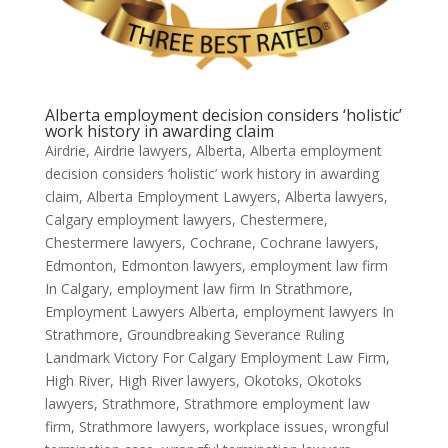
Alberta employment decision considers ‘holistic’
work history in awarding claim
Airdrie
,
Airdrie lawyers
,
Alberta
,
Alberta employment
decision considers ‘holistic’ work history in awarding
claim
,
Alberta Employment Lawyers
,
Alberta lawyers
,
Calgary employment lawyers
,
Chestermere
,
Chestermere lawyers
,
Cochrane
,
Cochrane lawyers
,
Edmonton
,
Edmonton lawyers
,
employment law firm
In Calgary
,
employment law firm In Strathmore
,
Employment Lawyers Alberta
,
employment lawyers In
Strathmore
,
Groundbreaking Severance Ruling
Landmark Victory For Calgary Employment Law Firm
,
High River
,
High River lawyers
,
Okotoks
,
Okotoks
lawyers
,
Strathmore
,
Strathmore employment law
firm
,
Strathmore lawyers
,
workplace issues
,
wrongful