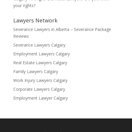
your rights?
Lawyers Network
Severance Lawyers in Alberta – Severance Package
Reviews
Severance Lawyers Calgary
Employment Lawyers Calgary
Real Estate Lawyers Calgary
Family Lawyers Calgary
Work Injury Lawyers Calgary
Corporate Lawyers Calgary
Employment Lawyer Calgary