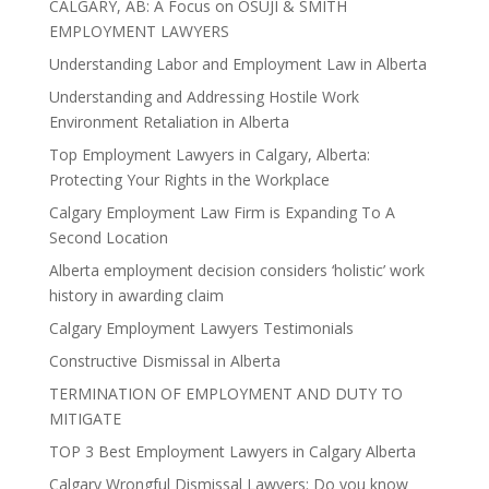
CALGARY, AB: A Focus on OSUJI & SMITH
EMPLOYMENT LAWYERS
Understanding Labor and Employment Law in Alberta
Understanding and Addressing Hostile Work
Environment Retaliation in Alberta
Top Employment Lawyers in Calgary, Alberta:
Protecting Your Rights in the Workplace
Calgary Employment Law Firm is Expanding To A
Second Location
Alberta employment decision considers ‘holistic’ work
history in awarding claim
Calgary Employment Lawyers Testimonials
Constructive Dismissal in Alberta
TERMINATION OF EMPLOYMENT AND DUTY TO
MITIGATE
TOP 3 Best Employment Lawyers in Calgary Alberta
Calgary Wrongful Dismissal Lawyers: Do you know