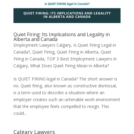
Quiet Firing: Its Implications and Legality in
Alberta and Canada
Employment Lawyers Calgary
,
Is Quiet Firing Legal in
Canada?
,
Quiet Firing
,
Quiet Firing in Alberta
,
Quiet
Firing in Canada
,
TOP 3 Best Employment Lawyers in
Calgary
,
What Does Quiet Firing Mean in Alberta?
Is QUIET FIRING legal in Canada? The short answer is
no. Quiet firing, also known as constructive dismissal,
is a term used to describe a situation where an
employer creates such an untenable work environment
that the employee feels compelled to resign. This
could...
Calgary Lawyers