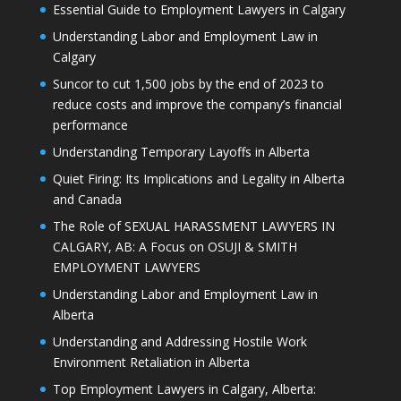
Essential Guide to Employment Lawyers in Calgary
Understanding Labor and Employment Law in
Calgary
Suncor to cut 1,500 jobs by the end of 2023 to
reduce costs and improve the company’s financial
performance
Understanding Temporary Layoffs in Alberta
Quiet Firing: Its Implications and Legality in Alberta
and Canada
The Role of SEXUAL HARASSMENT LAWYERS IN
CALGARY, AB: A Focus on OSUJI & SMITH
EMPLOYMENT LAWYERS
Understanding Labor and Employment Law in
Alberta
Understanding and Addressing Hostile Work
Environment Retaliation in Alberta
Top Employment Lawyers in Calgary, Alberta: