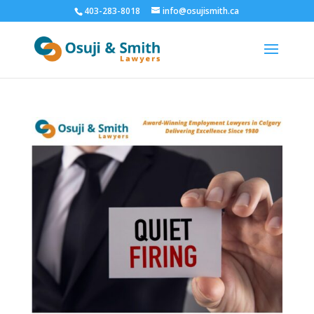
403-283-8018
info@osujismith.ca