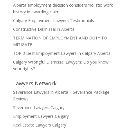
Alberta employment decision considers ‘holistic’ work
history in awarding claim
Calgary Employment Lawyers Testimonials
Constructive Dismissal in Alberta
TERMINATION OF EMPLOYMENT AND DUTY TO
MITIGATE
TOP 3 Best Employment Lawyers in Calgary Alberta
Calgary Wrongful Dismissal Lawyers: Do you know
your rights?
Lawyers Network
Severance Lawyers in Alberta – Severance Package
Reviews
Severance Lawyers Calgary
Employment Lawyers Calgary
Real Estate Lawyers Calgary