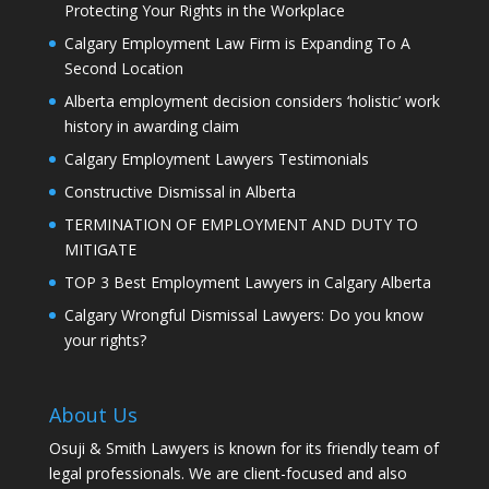
Protecting Your Rights in the Workplace
Calgary Employment Law Firm is Expanding To A
Second Location
Alberta employment decision considers ‘holistic’ work
history in awarding claim
Calgary Employment Lawyers Testimonials
Constructive Dismissal in Alberta
TERMINATION OF EMPLOYMENT AND DUTY TO
MITIGATE
TOP 3 Best Employment Lawyers in Calgary Alberta
Calgary Wrongful Dismissal Lawyers: Do you know
your rights?
About Us
Osuji & Smith Lawyers is known for its friendly team of
legal professionals. We are client-focused and also