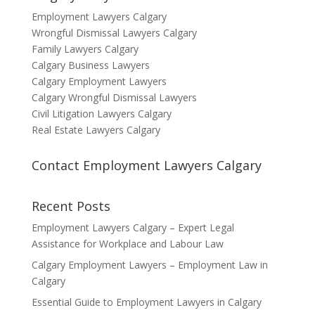
Employment Lawyers Calgary
Wrongful Dismissal Lawyers Calgary
Family Lawyers Calgary
Calgary Business Lawyers
Calgary Employment Lawyers
Calgary Wrongful Dismissal Lawyers
Civil Litigation Lawyers Calgary
Real Estate Lawyers Calgary
Contact Employment Lawyers Calgary
Recent Posts
Employment Lawyers Calgary – Expert Legal
Assistance for Workplace and Labour Law
Calgary Employment Lawyers – Employment Law in
Calgary
Essential Guide to Employment Lawyers in Calgary