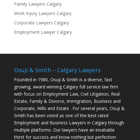
Family Lawyers Calgary
Work Injury Lawyers Calgary
Corporate Lawyers Calgary
Employment Lawyer Calgary
Osuji & Smith – Calgary Lawyers
Founded in 1980, Osuji & Smith is a diverse, fast
growing, award winning Calgary full service law firm
with focus on Employment Law, Civil Litigation, Real
Estate, Family & Divorce, Immigration, Business and
Corporate, Wills and Estate . For several years, Osuji &
Smith has been voted as one of the best rated
Employment and Business Lawyers in Calgary through
multiple platforms. Our lawyers have an insatiable
thirst for success and know nothing but perfection