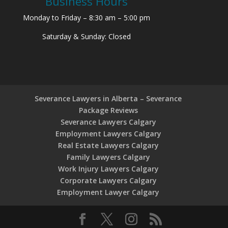
Business Hours
Monday to Friday – 8:30 am – 5:00 pm
Saturday & Sunday: Closed
Severance Lawyers in Alberta – Severance
Package Reviews
Severance Lawyers Calgary
Employment Lawyers Calgary
Real Estate Lawyers Calgary
Family Lawyers Calgary
Work Injury Lawyers Calgary
Corporate Lawyers Calgary
Employment Lawyer Calgary