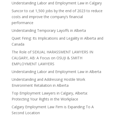
Understanding Labor and Employment Law in Calgary
Suncor to cut 1,500 jobs by the end of 2023 to reduce
costs and improve the company’s financial
performance
Understanding Temporary Layoffs in Alberta
Quiet Firing: Its Implications and Legality in Alberta and
Canada
The Role of SEXUAL HARASSMENT LAWYERS IN
CALGARY, AB: A Focus on OSUJI & SMITH
EMPLOYMENT LAWYERS
Understanding Labor and Employment Law in Alberta
Understanding and Addressing Hostile Work
Environment Retaliation in Alberta
Top Employment Lawyers in Calgary, Alberta:
Protecting Your Rights in the Workplace
Calgary Employment Law Firm is Expanding To A
Second Location