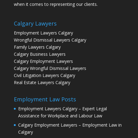
when it comes to representing our clients.
Calgary Lawyers
Employment Lawyers Calgary
Wrongful Dismissal Lawyers Calgary
Family Lawyers Calgary
Calgary Business Lawyers
Calgary Employment Lawyers
Calgary Wrongful Dismissal Lawyers
Civil Litigation Lawyers Calgary
Real Estate Lawyers Calgary
Employment Law Posts
Employment Lawyers Calgary – Expert Legal
Assistance for Workplace and Labour Law
Calgary Employment Lawyers – Employment Law in
Calgary