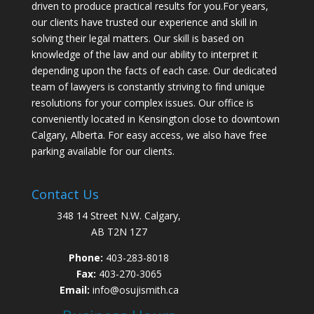
driven to produce practical results for you.For years,
our clients have trusted our experience and skill in
solving their legal matters. Our skill is based on
knowledge of the law and our ability to interpret it
depending upon the facts of each case. Our dedicated
team of lawyers is constantly striving to find unique
resolutions for your complex issues. Our office is
conveniently located in Kensington close to downtown
Calgary, Alberta. For easy access, we also have free
parking available for our clients.
Contact Us
348 14 Street N.W. Calgary,
AB T2N 1Z7
Phone:
403-283-8018
Fax:
403-270-3065
Email:
info@osujismith.ca