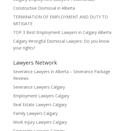
Constructive Dismissal in Alberta
TERMINATION OF EMPLOYMENT AND DUTY TO
MITIGATE
TOP 3 Best Employment Lawyers in Calgary Alberta
Calgary Wrongful Dismissal Lawyers: Do you know
your rights?
Lawyers Network
Severance Lawyers in Alberta – Severance Package
Reviews
Severance Lawyers Calgary
Employment Lawyers Calgary
Real Estate Lawyers Calgary
Family Lawyers Calgary
Work Injury Lawyers Calgary
Corporate Lawyers Calgary