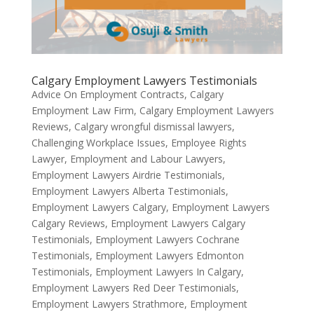
Calgary Employment Lawyers Testimonials
Advice On Employment Contracts
,
Calgary
Employment Law Firm
,
Calgary Employment Lawyers
Reviews
,
Calgary wrongful dismissal lawyers
,
Challenging Workplace Issues
,
Employee Rights
Lawyer
,
Employment and Labour Lawyers
,
Employment Lawyers Airdrie Testimonials
,
Employment Lawyers Alberta Testimonials
,
Employment Lawyers Calgary
,
Employment Lawyers
Calgary Reviews
,
Employment Lawyers Calgary
Testimonials
,
Employment Lawyers Cochrane
Testimonials
,
Employment Lawyers Edmonton
Testimonials
,
Employment Lawyers In Calgary
,
Employment Lawyers Red Deer Testimonials
,
Employment Lawyers Strathmore
,
Employment