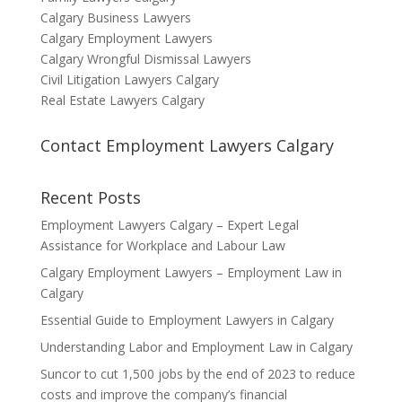
Calgary Business Lawyers
Calgary Employment Lawyers
Calgary Wrongful Dismissal Lawyers
Civil Litigation Lawyers Calgary
Real Estate Lawyers Calgary
Contact Employment Lawyers Calgary
Recent Posts
Employment Lawyers Calgary – Expert Legal
Assistance for Workplace and Labour Law
Calgary Employment Lawyers – Employment Law in
Calgary
Essential Guide to Employment Lawyers in Calgary
Understanding Labor and Employment Law in Calgary
Suncor to cut 1,500 jobs by the end of 2023 to reduce
costs and improve the company’s financial