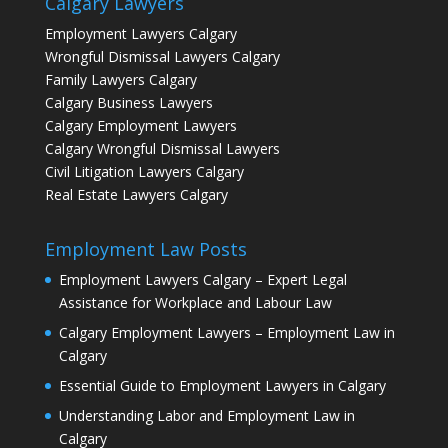
Calgary Lawyers
Employment Lawyers Calgary
Wrongful Dismissal Lawyers Calgary
Family Lawyers Calgary
Calgary Business Lawyers
Calgary Employment Lawyers
Calgary Wrongful Dismissal Lawyers
Civil Litigation Lawyers Calgary
Real Estate Lawyers Calgary
Employment Law Posts
Employment Lawyers Calgary – Expert Legal
Assistance for Workplace and Labour Law
Calgary Employment Lawyers – Employment Law in
Calgary
Essential Guide to Employment Lawyers in Calgary
Understanding Labor and Employment Law in
Calgary