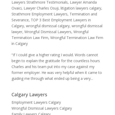
Lawyers Strathmore Testimonials
,
Lawyer Amanda
Ovaici
,
Lawyer Charles Osuji
,
litigation lawyers calgary
,
Strathmore Employment Lawyers
,
Termination and
Severance
,
TOP 3 Best Employment Lawyers in
Calgary
,
wrongful dismissal calgary
,
wrongful dismissal
lawyer
,
Wrongful Dismissal Lawyers
,
Wrongful
Termination Law Firm
,
Wrongful Termination Law Firm
in Calgary
“If I could give a higher rating I would. Words cannot
begin to explain the gratitude for the countless hours
Charles and his team put into my case against my
former employer. He was very helpful when it came to
guiding me through what ended up being a very...
Calgary Lawyers
Employment Lawyers Calgary
Wrongful Dismissal Lawyers Calgary
Family Lawyers Calgary