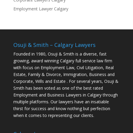
Employment Lawyer Calgary
Osuji & Smith – Calgary Lawyers
Founded in 1980, Osuji & Smith is a diverse, fast
growing, award winning Calgary full service law firm
with focus on Employment Law, Civil Litigation, Real
Estate, Family & Divorce, Immigration, Business and
Corporate, Wills and Estate . For several years, Osuji &
Smith has been voted as one of the best rated
Employment and Business Lawyers in Calgary through
multiple platforms. Our lawyers have an insatiable
thirst for success and know nothing but perfection
when it comes to representing our clients.