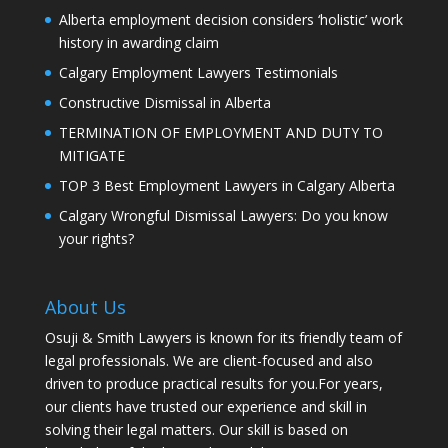
Alberta employment decision considers ‘holistic’ work
history in awarding claim
Calgary Employment Lawyers Testimonials
Constructive Dismissal in Alberta
TERMINATION OF EMPLOYMENT AND DUTY TO
MITIGATE
TOP 3 Best Employment Lawyers in Calgary Alberta
Calgary Wrongful Dismissal Lawyers: Do you know
your rights?
About Us
Osuji & Smith Lawyers is known for its friendly team of
legal professionals. We are client-focused and also
driven to produce practical results for you.For years,
our clients have trusted our experience and skill in
solving their legal matters. Our skill is based on