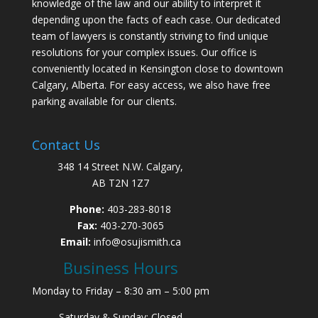
knowledge of the law and our ability to interpret it
depending upon the facts of each case. Our dedicated
team of lawyers is constantly striving to find unique
resolutions for your complex issues. Our office is
conveniently located in Kensington close to downtown
Calgary, Alberta. For easy access, we also have free
parking available for our clients.
Contact Us
348 14 Street N.W. Calgary,
AB T2N 1Z7
Phone:
403-283-8018
Fax:
403-270-3065
Email:
info@osujismith.ca
Business Hours
Monday to Friday – 8:30 am – 5:00 pm
Saturday & Sunday: Closed