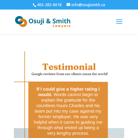
403-283-8018
info@osujismith.ca