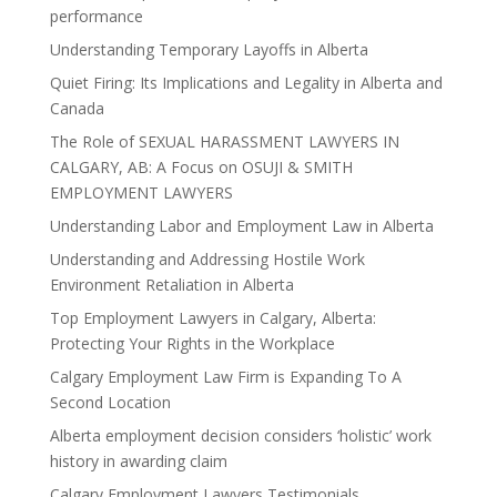
performance
Understanding Temporary Layoffs in Alberta
Quiet Firing: Its Implications and Legality in Alberta and
Canada
The Role of SEXUAL HARASSMENT LAWYERS IN
CALGARY, AB: A Focus on OSUJI & SMITH
EMPLOYMENT LAWYERS
Understanding Labor and Employment Law in Alberta
Understanding and Addressing Hostile Work
Environment Retaliation in Alberta
Top Employment Lawyers in Calgary, Alberta:
Protecting Your Rights in the Workplace
Calgary Employment Law Firm is Expanding To A
Second Location
Alberta employment decision considers ‘holistic’ work
history in awarding claim
Calgary Employment Lawyers Testimonials