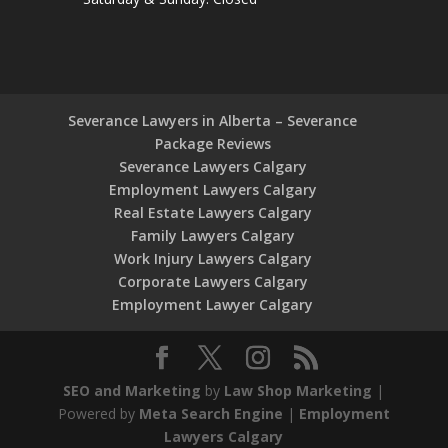
Severance Lawyers in Alberta – Severance
Package Reviews
Severance Lawyers Calgary
Employment Lawyers Calgary
Real Estate Lawyers Calgary
Family Lawyers Calgary
Work Injury Lawyers Calgary
Corporate Lawyers Calgary
Employment Lawyer Calgary
SEO and Marketing
by
Law Shop Marketing
|
Powered by
Meta Search Engine
|
Employment
Lawyers Calgary