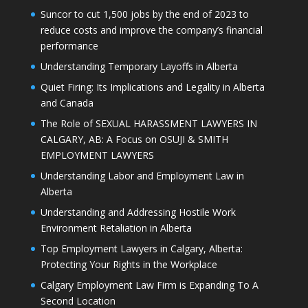
Suncor to cut 1,500 jobs by the end of 2023 to
reduce costs and improve the company’s financial
performance
Understanding Temporary Layoffs in Alberta
Quiet Firing: Its Implications and Legality in Alberta
and Canada
The Role of SEXUAL HARASSMENT LAWYERS IN
CALGARY, AB: A Focus on OSUJI & SMITH
EMPLOYMENT LAWYERS
Understanding Labor and Employment Law in
Alberta
Understanding and Addressing Hostile Work
Environment Retaliation in Alberta
Top Employment Lawyers in Calgary, Alberta:
Protecting Your Rights in the Workplace
Calgary Employment Law Firm is Expanding To A
Second Location