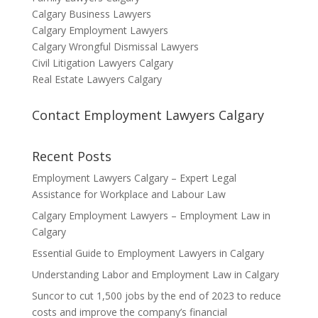
Calgary Business Lawyers
Calgary Employment Lawyers
Calgary Wrongful Dismissal Lawyers
Civil Litigation Lawyers Calgary
Real Estate Lawyers Calgary
Contact Employment Lawyers Calgary
Recent Posts
Employment Lawyers Calgary – Expert Legal
Assistance for Workplace and Labour Law
Calgary Employment Lawyers – Employment Law in
Calgary
Essential Guide to Employment Lawyers in Calgary
Understanding Labor and Employment Law in Calgary
Suncor to cut 1,500 jobs by the end of 2023 to reduce
costs and improve the company’s financial