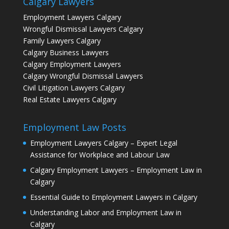
Calgary Lawyers
Employment Lawyers Calgary
Wrongful Dismissal Lawyers Calgary
Family Lawyers Calgary
Calgary Business Lawyers
Calgary Employment Lawyers
Calgary Wrongful Dismissal Lawyers
Civil Litigation Lawyers Calgary
Real Estate Lawyers Calgary
Employment Law Posts
Employment Lawyers Calgary – Expert Legal
Assistance for Workplace and Labour Law
Calgary Employment Lawyers – Employment Law in
Calgary
Essential Guide to Employment Lawyers in Calgary
Understanding Labor and Employment Law in
Calgary