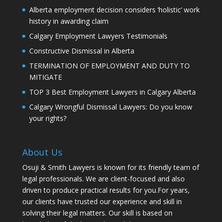
Alberta employment decision considers ‘holistic’ work
history in awarding claim
Calgary Employment Lawyers Testimonials
Constructive Dismissal in Alberta
TERMINATION OF EMPLOYMENT AND DUTY TO
MITIGATE
TOP 3 Best Employment Lawyers in Calgary Alberta
Calgary Wrongful Dismissal Lawyers: Do you know
your rights?
About Us
Osuji & Smith Lawyers is known for its friendly team of
legal professionals. We are client-focused and also
driven to produce practical results for you.For years,
our clients have trusted our experience and skill in
solving their legal matters. Our skill is based on