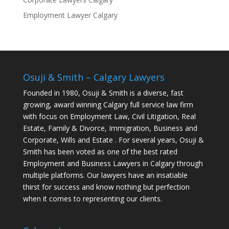
Employment Lawyer Calgary
Osuji & Smith – Calgary Lawyers
Founded in 1980, Osuji & Smith is a diverse, fast
growing, award winning Calgary full service law firm
with focus on Employment Law, Civil Litigation, Real
Estate, Family & Divorce, Immigration, Business and
Corporate, Wills and Estate . For several years, Osuji &
Smith has been voted as one of the best rated
Employment and Business Lawyers in Calgary through
multiple platforms. Our lawyers have an insatiable
thirst for success and know nothing but perfection
when it comes to representing our clients.