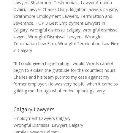
Lawyers Strathmore Testimonials
,
Lawyer Amanda
Ovaici
,
Lawyer Charles Osuji
,
litigation lawyers calgary
,
Strathmore Employment Lawyers
,
Termination and
Severance
,
TOP 3 Best Employment Lawyers in
Calgary
,
wrongful dismissal calgary
,
wrongful dismissal
lawyer
,
Wrongful Dismissal Lawyers
,
Wrongful
Termination Law Firm
,
Wrongful Termination Law Firm
in Calgary
“If I could give a higher rating I would. Words cannot
begin to explain the gratitude for the countless hours
Charles and his team put into my case against my
former employer. He was very helpful when it came to
guiding me through what ended up being a very...
Calgary Lawyers
Employment Lawyers Calgary
Wrongful Dismissal Lawyers Calgary
Family Lawyers Calgary