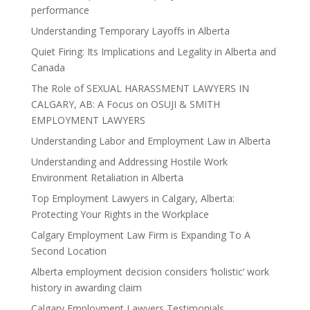
performance
Understanding Temporary Layoffs in Alberta
Quiet Firing: Its Implications and Legality in Alberta and
Canada
The Role of SEXUAL HARASSMENT LAWYERS IN
CALGARY, AB: A Focus on OSUJI & SMITH
EMPLOYMENT LAWYERS
Understanding Labor and Employment Law in Alberta
Understanding and Addressing Hostile Work
Environment Retaliation in Alberta
Top Employment Lawyers in Calgary, Alberta:
Protecting Your Rights in the Workplace
Calgary Employment Law Firm is Expanding To A
Second Location
Alberta employment decision considers ‘holistic’ work
history in awarding claim
Calgary Employment Lawyers Testimonials