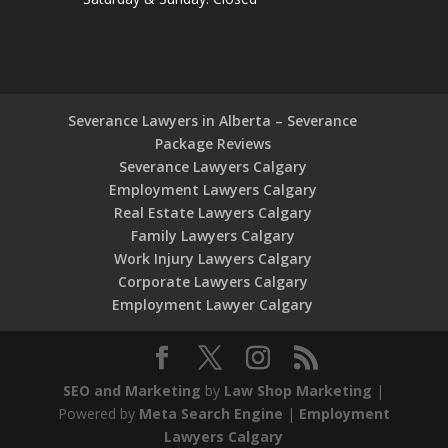
Severance Lawyers in Alberta – Severance
Package Reviews
Severance Lawyers Calgary
Employment Lawyers Calgary
Real Estate Lawyers Calgary
Family Lawyers Calgary
Work Injury Lawyers Calgary
Corporate Lawyers Calgary
Employment Lawyer Calgary
SEO and Marketing
by
Law Shop Marketing
|
Powered by
Meta Search Engine
|
Employment
Lawyers Calgary