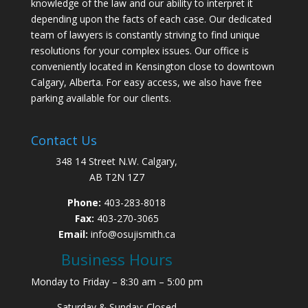
knowledge of the law and our ability to interpret it
depending upon the facts of each case. Our dedicated
team of lawyers is constantly striving to find unique
resolutions for your complex issues. Our office is
conveniently located in Kensington close to downtown
Calgary, Alberta. For easy access, we also have free
parking available for our clients.
Contact Us
348 14 Street N.W. Calgary,
AB T2N 1Z7
Phone:
403-283-8018
Fax:
403-270-3065
Email:
info@osujismith.ca
Business Hours
Monday to Friday – 8:30 am – 5:00 pm
Saturday & Sunday: Closed