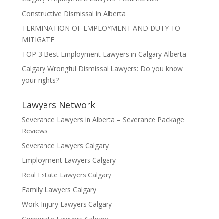
Constructive Dismissal in Alberta
TERMINATION OF EMPLOYMENT AND DUTY TO
MITIGATE
TOP 3 Best Employment Lawyers in Calgary Alberta
Calgary Wrongful Dismissal Lawyers: Do you know
your rights?
Lawyers Network
Severance Lawyers in Alberta – Severance Package
Reviews
Severance Lawyers Calgary
Employment Lawyers Calgary
Real Estate Lawyers Calgary
Family Lawyers Calgary
Work Injury Lawyers Calgary
Corporate Lawyers Calgary