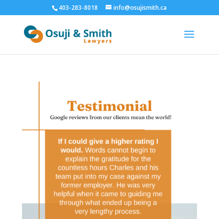
403-283-8018
info@osujismith.ca