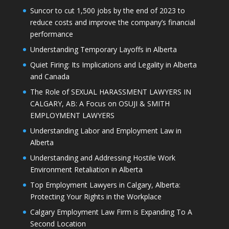
Suncor to cut 1,500 jobs by the end of 2023 to
reduce costs and improve the company’s financial
performance
Understanding Temporary Layoffs in Alberta
Quiet Firing: Its Implications and Legality in Alberta
and Canada
The Role of SEXUAL HARASSMENT LAWYERS IN
CALGARY, AB: A Focus on OSUJI & SMITH
EMPLOYMENT LAWYERS
Understanding Labor and Employment Law in
Alberta
Understanding and Addressing Hostile Work
Environment Retaliation in Alberta
Top Employment Lawyers in Calgary, Alberta:
Protecting Your Rights in the Workplace
Calgary Employment Law Firm is Expanding To A
Second Location