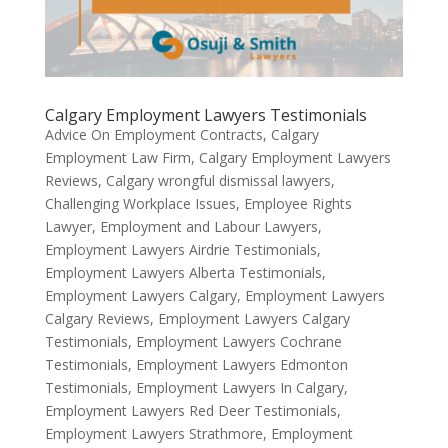
Calgary Employment Lawyers Testimonials
Advice On Employment Contracts
,
Calgary
Employment Law Firm
,
Calgary Employment Lawyers
Reviews
,
Calgary wrongful dismissal lawyers
,
Challenging Workplace Issues
,
Employee Rights
Lawyer
,
Employment and Labour Lawyers
,
Employment Lawyers Airdrie Testimonials
,
Employment Lawyers Alberta Testimonials
,
Employment Lawyers Calgary
,
Employment Lawyers
Calgary Reviews
,
Employment Lawyers Calgary
Testimonials
,
Employment Lawyers Cochrane
Testimonials
,
Employment Lawyers Edmonton
Testimonials
,
Employment Lawyers In Calgary
,
Employment Lawyers Red Deer Testimonials
,
Employment Lawyers Strathmore
,
Employment