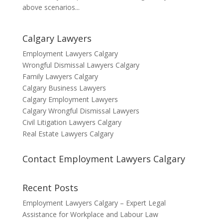
above scenarios...
Calgary Lawyers
Employment Lawyers Calgary
Wrongful Dismissal Lawyers Calgary
Family Lawyers Calgary
Calgary Business Lawyers
Calgary Employment Lawyers
Calgary Wrongful Dismissal Lawyers
Civil Litigation Lawyers Calgary
Real Estate Lawyers Calgary
Contact Employment Lawyers Calgary
Recent Posts
Employment Lawyers Calgary – Expert Legal
Assistance for Workplace and Labour Law