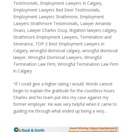
Testimonials
,
Employment Lawyers In Calgary
,
Employment Lawyers Red Deer Testimonials
,
Employment Lawyers Strathmore
,
Employment
Lawyers Strathmore Testimonials
,
Lawyer Amanda
Ovaici
,
Lawyer Charles Osuji
,
litigation lawyers calgary
,
Strathmore Employment Lawyers
,
Termination and
Severance
,
TOP 3 Best Employment Lawyers in
Calgary
,
wrongful dismissal calgary
,
wrongful dismissal
lawyer
,
Wrongful Dismissal Lawyers
,
Wrongful
Termination Law Firm
,
Wrongful Termination Law Firm
in Calgary
“If I could give a higher rating I would. Words cannot
begin to explain the gratitude for the countless hours
Charles and his team put into my case against my
former employer. He was very helpful when it came to
guiding me through what ended up being a very...