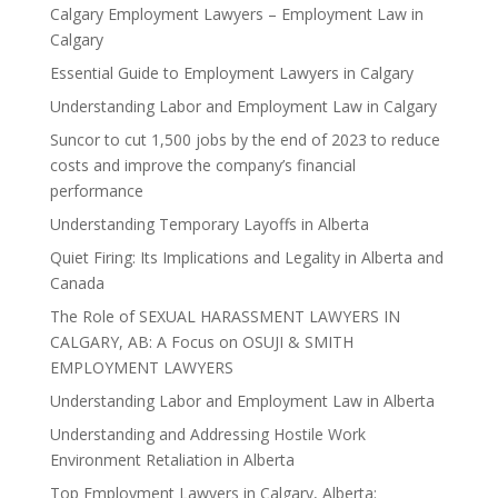
Calgary Employment Lawyers – Employment Law in
Calgary
Essential Guide to Employment Lawyers in Calgary
Understanding Labor and Employment Law in Calgary
Suncor to cut 1,500 jobs by the end of 2023 to reduce
costs and improve the company’s financial
performance
Understanding Temporary Layoffs in Alberta
Quiet Firing: Its Implications and Legality in Alberta and
Canada
The Role of SEXUAL HARASSMENT LAWYERS IN
CALGARY, AB: A Focus on OSUJI & SMITH
EMPLOYMENT LAWYERS
Understanding Labor and Employment Law in Alberta
Understanding and Addressing Hostile Work
Environment Retaliation in Alberta
Top Employment Lawyers in Calgary, Alberta: