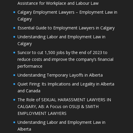
Assistance for Workplace and Labour Law
Calgary Employment Lawyers – Employment Law in
Calgary
Essential Guide to Employment Lawyers in Calgary
Understanding Labor and Employment Law in
Calgary
Suncor to cut 1,500 jobs by the end of 2023 to
reduce costs and improve the company’s financial
performance
Understanding Temporary Layoffs in Alberta
Quiet Firing: Its Implications and Legality in Alberta
and Canada
The Role of SEXUAL HARASSMENT LAWYERS IN
CALGARY, AB: A Focus on OSUJI & SMITH
EMPLOYMENT LAWYERS
Understanding Labor and Employment Law in
Alberta