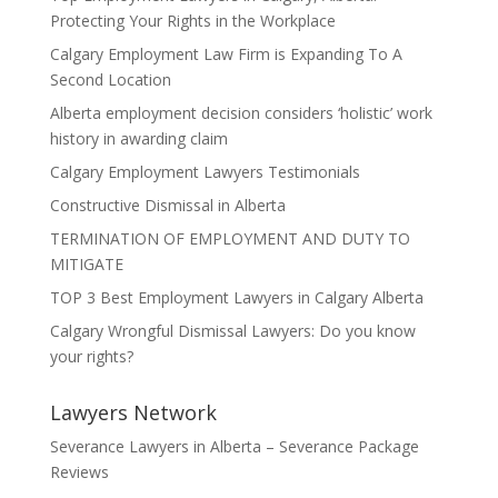
Protecting Your Rights in the Workplace
Calgary Employment Law Firm is Expanding To A
Second Location
Alberta employment decision considers ‘holistic’ work
history in awarding claim
Calgary Employment Lawyers Testimonials
Constructive Dismissal in Alberta
TERMINATION OF EMPLOYMENT AND DUTY TO
MITIGATE
TOP 3 Best Employment Lawyers in Calgary Alberta
Calgary Wrongful Dismissal Lawyers: Do you know
your rights?
Lawyers Network
Severance Lawyers in Alberta – Severance Package
Reviews