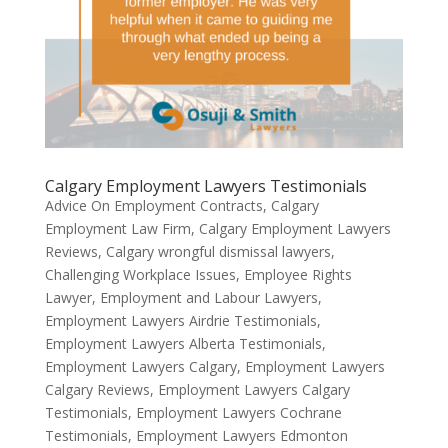
Calgary Employment Lawyers Testimonials
Advice On Employment Contracts
,
Calgary
Employment Law Firm
,
Calgary Employment Lawyers
Reviews
,
Calgary wrongful dismissal lawyers
,
Challenging Workplace Issues
,
Employee Rights
Lawyer
,
Employment and Labour Lawyers
,
Employment Lawyers Airdrie Testimonials
,
Employment Lawyers Alberta Testimonials
,
Employment Lawyers Calgary
,
Employment Lawyers
Calgary Reviews
,
Employment Lawyers Calgary
Testimonials
,
Employment Lawyers Cochrane
Testimonials
,
Employment Lawyers Edmonton