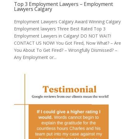
Top 3 Employment Lawyers – Employment
Lawyers Calgary
Employment Lawyers Calgary Award Winning Calgary
Employment lawyers Three Best Rated Top 3
Employment Lawyers in Calgary! DO NOT WAIT!
CONTACT US NOW! You Got Fired, Now What? – Are
You About To Get Fired? – Wrongfully Dismissed? –
Any Employment or...