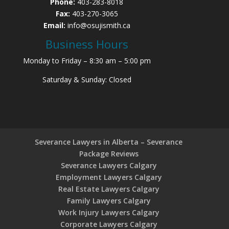
Phone:
403-283-8018
Fax:
403-270-3065
Email:
info@osujismith.ca
Business Hours
Monday to Friday – 8:30 am – 5:00 pm
Saturday & Sunday: Closed
Severance Lawyers in Alberta – Severance
Package Reviews
Severance Lawyers Calgary
Employment Lawyers Calgary
Real Estate Lawyers Calgary
Family Lawyers Calgary
Work Injury Lawyers Calgary
Corporate Lawyers Calgary