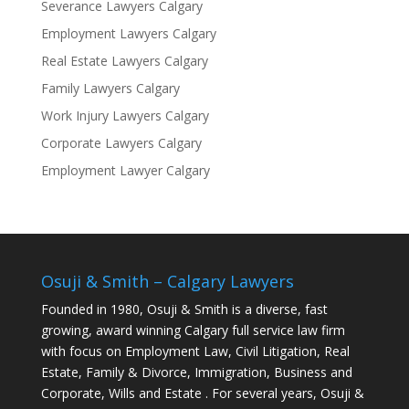
Severance Lawyers Calgary
Employment Lawyers Calgary
Real Estate Lawyers Calgary
Family Lawyers Calgary
Work Injury Lawyers Calgary
Corporate Lawyers Calgary
Employment Lawyer Calgary
Osuji & Smith – Calgary Lawyers
Founded in 1980, Osuji & Smith is a diverse, fast
growing, award winning Calgary full service law firm
with focus on Employment Law, Civil Litigation, Real
Estate, Family & Divorce, Immigration, Business and
Corporate, Wills and Estate . For several years, Osuji &