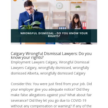
Calgary Wrongful Dismissal Lawyers: Do you
know your rights?
Employment Lawyers Calgary
,
Wrongful Dismissal
Lawyers Calgary
,
wrongfully dismissed
,
wrongfully
dismissed Alberta
,
wrongfully dismissed Calgary
Consider this: You were just fired from your job. Did
your employer give you adequate notice? Did they
make false allegations against you? What about fair
severance? Did they let you go due to COVID-19
without any compensation or warning? If any of the