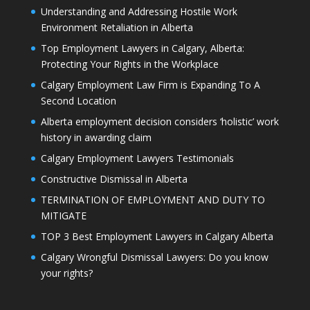
Understanding and Addressing Hostile Work
Environment Retaliation in Alberta
Top Employment Lawyers in Calgary, Alberta:
Protecting Your Rights in the Workplace
Calgary Employment Law Firm is Expanding To A
Second Location
Alberta employment decision considers ‘holistic’ work
history in awarding claim
Calgary Employment Lawyers Testimonials
Constructive Dismissal in Alberta
TERMINATION OF EMPLOYMENT AND DUTY TO
MITIGATE
TOP 3 Best Employment Lawyers in Calgary Alberta
Calgary Wrongful Dismissal Lawyers: Do you know
your rights?