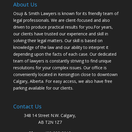
About Us
Osuji & Smith Lawyers is known for its friendly team of
legal professionals. We are client-focused and also
driven to produce practical results for you.For years,
our clients have trusted our experience and skill in
solving their legal matters. Our skill is based on
knowledge of the law and our ability to interpret it
depending upon the facts of each case. Our dedicated
team of lawyers is constantly striving to find unique
resolutions for your complex issues. Our office is
conveniently located in Kensington close to downtown
Calgary, Alberta. For easy access, we also have free
parking available for our clients.
Contact Us
348 14 Street N.W. Calgary,
AB T2N 1Z7