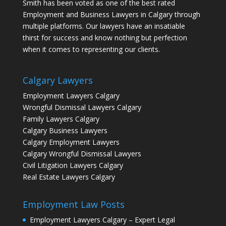
Smith has been voted as one of the best rated
Employment and Business Lawyers in Calgary through
multiple platforms. Our lawyers have an insatiable
thirst for success and know nothing but perfection
when it comes to representing our clients.
Calgary Lawyers
Employment Lawyers Calgary
Wrongful Dismissal Lawyers Calgary
Family Lawyers Calgary
Calgary Business Lawyers
Calgary Employment Lawyers
Calgary Wrongful Dismissal Lawyers
Civil Litigation Lawyers Calgary
Real Estate Lawyers Calgary
Employment Law Posts
Employment Lawyers Calgary – Expert Legal