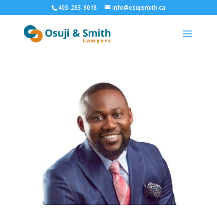
403-283-8018
info@osujismith.ca